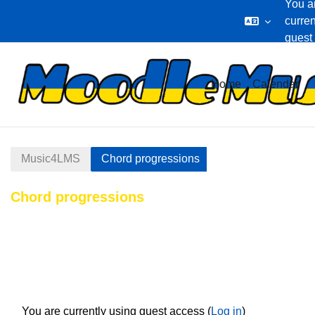
You a
curren
guest
Skip to main content
Home
Calendar
Music4LMS
Chord progressions
Chord progressions
Section outline
You are currently using guest access (
Log in
)