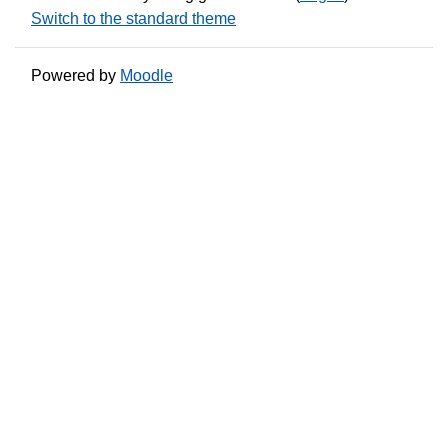
Switch to the standard theme
Powered by
Moodle