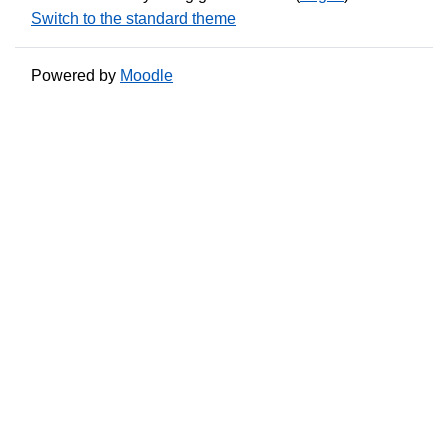
Switch to the standard theme
Powered by
Moodle