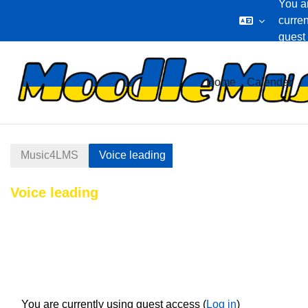
You a
curren
guest
Skip to main content
Home
Calendar
Music4LMS
Voice leading
Voice leading
Section outline
You are currently using guest access (
Log in
)