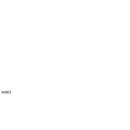
e note)