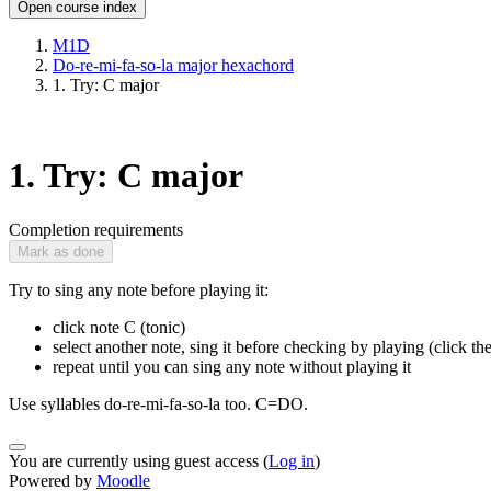
Open course index
M1D
Do-re-mi-fa-so-la major hexachord
1. Try: C major
1. Try: C major
Completion requirements
Mark as done
Try to sing any note before playing it:
click note C (tonic)
select another note, sing it before checking by playing (click th
repeat until you can sing any note without playing it
Use syllables do-re-mi-fa-so-la too. C=DO.
You are currently using guest access (
Log in
)
Powered by
Moodle