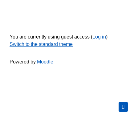
You are currently using guest access (
Log in
)
Switch to the standard theme
Powered by
Moodle