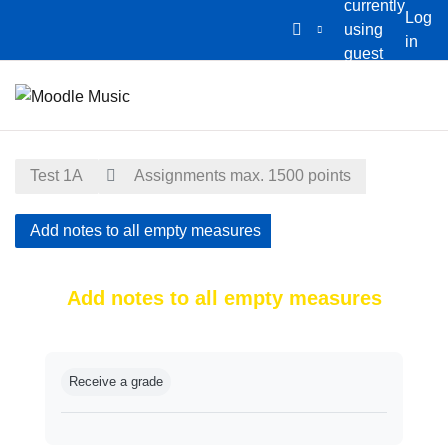
currently
Log
using
in
guest
Skip to main content
access
Home
Calendar
Test 1A
Assignments max. 1500 points
Add notes to all empty measures
Add notes to all empty measures
Completion requirements
Receive a grade