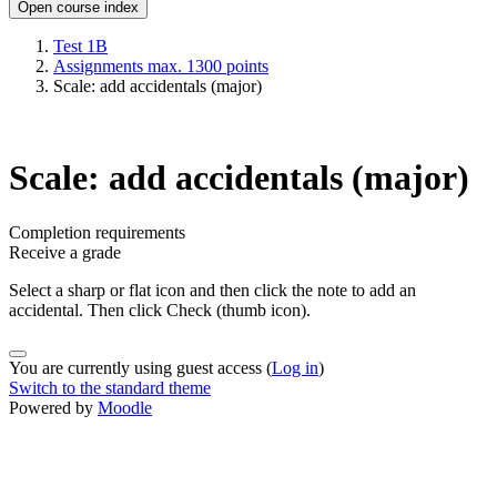
Open course index
Test 1B
Assignments max. 1300 points
Scale: add accidentals (major)
Scale: add accidentals (major)
Completion requirements
Receive a grade
Select a sharp or flat icon and then click the note to add an
accidental. Then click Check (thumb icon).
You are currently using guest access (
Log in
)
Switch to the standard theme
Powered by
Moodle