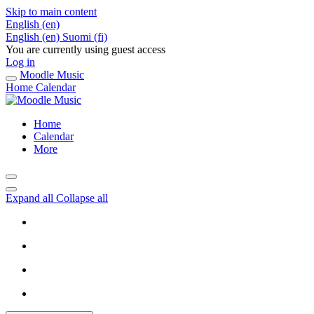
Skip to main content
English ‎(en)‎
English ‎(en)‎
Suomi ‎(fi)‎
You are currently using guest access
Log in
Moodle Music
Home
Calendar
Home
Calendar
More
Expand all
Collapse all