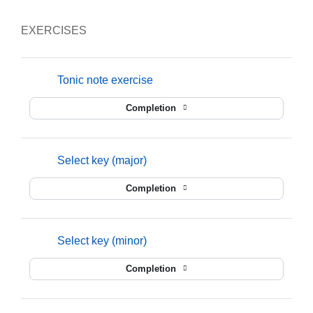
EXERCISES
mmusic
Tonic note exercise
Completion
mmusic
Select key (major)
Completion
mmusic
Select key (minor)
Completion