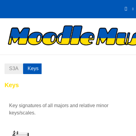
Skip to main content
Home
Calendar
S3A
Keys
Keys
Section outline
Key signatures of all majors and relative minor
keys/scales.