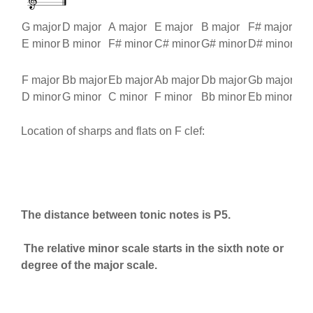
G major
D major
A major
E major
B major
F# major
C# 
E minor
B minor
F# minor
C# minor
G# minor
D# minor
A# 
F major
Bb major
Eb major
Ab major
Db major
Gb major
Cb 
D minor
G minor
C minor
F minor
Bb minor
Eb minor
Ab 
Location of sharps and flats on F clef:
The distance between tonic notes is P5.
The relative minor scale starts in the sixth note or
degree of the major scale.