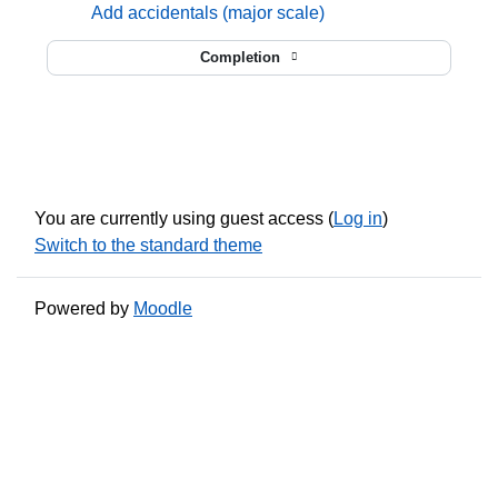
mmusic
Add accidentals (major scale)
Completion
You are currently using guest access (
Log in
)
Switch to the standard theme
Powered by
Moodle